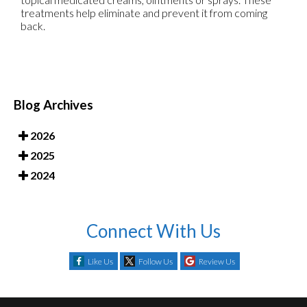
treatments help eliminate and prevent it from coming
back.
Blog Archives
2026
2025
2024
Connect With Us
Like Us
Follow Us
Review Us