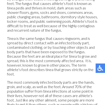
feet. The fungus that causes athlete’s foot is known as
tinea pedis and thrives in moist, dark areas such as
shower floors, gyms, socks and shoes, commons areas,
public changing areas, bathrooms, dormitory style houses,
locker rooms, and public swimming pools. Athlete’s foot is
difficult to treat as well because of the highly contagious
and recurrent nature of the fungus.
Tinea is the same fungus that causes ringworm, and is
spread by direct contact with an infected body part,
contaminated clothing, or by touching other objects and
body parts that have been exposed to the fungus.
Because the feet are an ideal place for tinea to grow and
spread, this is the most commonly affected area. It is,
however, known to grow in other places. The term
athlete’s foot describes tinea that grows strictly on the
feet.
The most commonly infected body parts are the hands,
groin, and scalp, as well as the feet. Around 70% of the
population suffer from tinea infections at some point in
their lives, however not all of these cases are athlete’s
foot. Just like any other ailment, some people are more
likely to get it than others, such as people with a history of