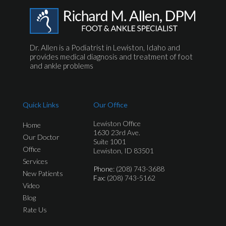
Dr. Allen is a Podiatrist in Lewiston, Idaho and
provides medical diagnosis and treatment of foot
and ankle problems
Quick Links
Our Office
Lewiston Office
Home
1630 23rd Ave.
Our Doctor
Suite 1001
Office
Lewiston, ID 83501
Services
Phone
: (208) 743-3688
New Patients
Fax
: (208) 743-5162
Video
Blog
Rate Us