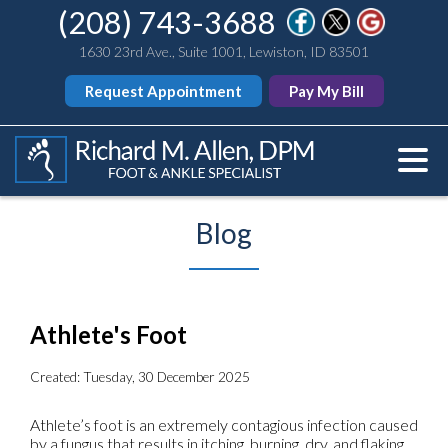
(208) 743-3688
1630 23rd Ave., Suite 1001, Lewiston, ID 83501
Request Appointment
Pay My Bill
Blog
Athlete's Foot
Created:
Tuesday, 30 December 2025
Athlete’s foot is an extremely contagious infection caused
by a fungus that results in itching, burning, dry, and flaking