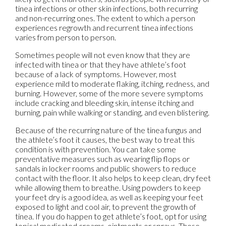
tinea infections or other skin infections, both recurring
and non-recurring ones. The extent to which a person
experiences regrowth and recurrent tinea infections
varies from person to person.
Sometimes people will not even know that they are
infected with tinea or that they have athlete’s foot
because of a lack of symptoms. However, most
experience mild to moderate flaking, itching, redness, and
burning. However, some of the more severe symptoms
include cracking and bleeding skin, intense itching and
burning, pain while walking or standing, and even blistering.
Because of the recurring nature of the tinea fungus and
the athlete’s foot it causes, the best way to treat this
condition is with prevention. You can take some
preventative measures such as wearing flip flops or
sandals in locker rooms and public showers to reduce
contact with the floor. It also helps to keep clean, dry feet
while allowing them to breathe. Using powders to keep
your feet dry is a good idea, as well as keeping your feet
exposed to light and cool air, to prevent the growth of
tinea. If you do happen to get athlete’s foot, opt for using
topical medicated creams, ointments or sprays. These