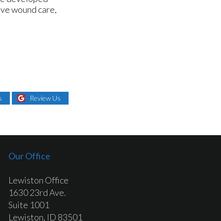
sive wound care,
s
Review Us
Our Office
Lewiston Office
1630 23rd Ave.
Suite 1001
Lewiston, ID 83501