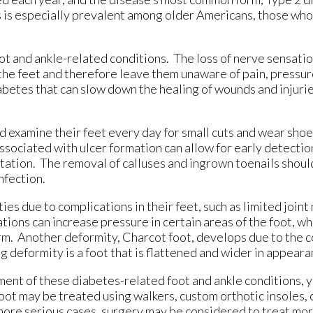
s is especially prevalent among older Americans, those who
ot and ankle-related conditions. The loss of nerve sensatio
 the feet and therefore leave them unaware of pain, pressur
betes that can slow down the healing of wounds and injuries
d examine their feet every day for small cuts and wear shoes
associated with ulcer formation can allow for early detecti
utation. The removal of calluses and ingrown toenails should
nfection.
es due to complications in their feet, such as limited joint
ons can increase pressure in certain areas of the foot, whi
rm. Another deformity, Charcot foot, develops due to the c
g deformity is a foot that is flattened and wider in appeara
ent of these diabetes-related foot and ankle conditions, y
foot may be treated using walkers, custom orthotic insoles,
n more serious cases, surgery may be considered to treat m