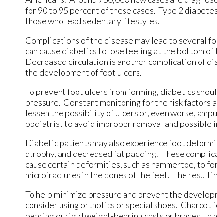
for 90 to 95 percent of these cases. Type 2 diabete
those who lead sedentary lifestyles.
Complications of the disease may lead to several fo
can cause diabetics to lose feeling at the bottom of
Decreased circulation is another complication of dia
the development of foot ulcers.
To prevent foot ulcers from forming, diabetics shoul
pressure. Constant monitoring for the risk factors 
lessen the possibility of ulcers or, even worse, amp
podiatrist to avoid improper removal and possible i
Diabetic patients may also experience foot deformiti
atrophy, and decreased fat padding. These complicati
cause certain deformities, such as hammertoe, to fo
microfractures in the bones of the feet. The resultin
To help minimize pressure and prevent the developm
consider using orthotics or special shoes. Charcot 
bearing or rigid weight-bearing casts or braces. I