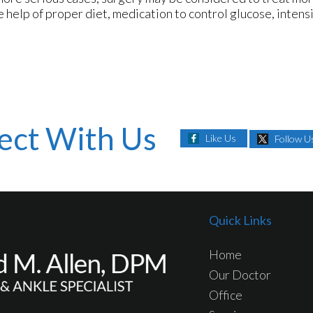
e help of proper diet, medication to control glucose, inten
ect With Us
Like Us
Follow U
Quick Links
Home
Our Doctor
Office