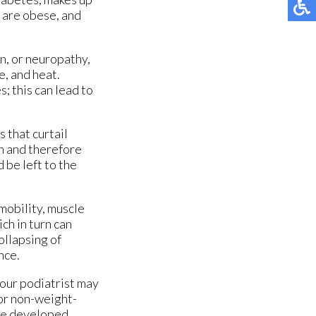
 are obese, and
n, or neuropathy,
e, and heat.
; this can lead to
 that curtail
on and therefore
 be left to the
 mobility, muscle
ch in turn can
ollapsing of
nce.
our podiatrist may
 or non-weight-
ore developed