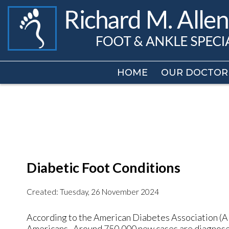
HOME
HOME
OUR DOCTOR
OUR DOCTOR
Diabetic Foot Conditions
Created:
Tuesday, 26 November 2024
According to the American Diabetes Association (ADA
Americans. Around 750,000 new cases are diagnosed