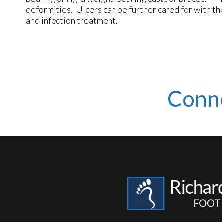
deformities. Ulcers can be further cared for with th
and infection treatment.
Conn