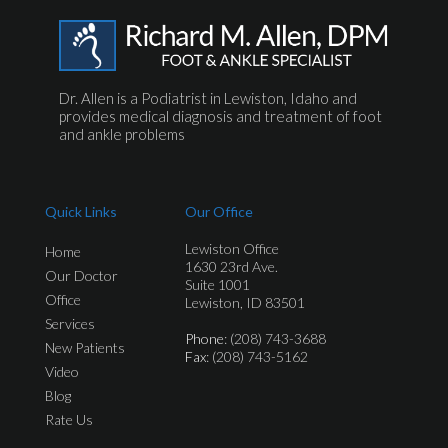
Dr. Allen is a Podiatrist in Lewiston, Idaho and
provides medical diagnosis and treatment of foot
and ankle problems
Quick Links
Our Office
Lewiston Office
Home
1630 23rd Ave.
Our Doctor
Suite 1001
Office
Lewiston, ID 83501
Services
Phone
: (208) 743-3688
New Patients
Fax
: (208) 743-5162
Video
Blog
Rate Us