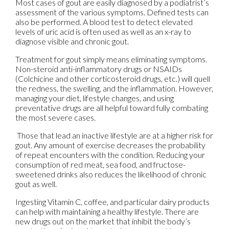
Most cases of gout are easily diagnosed by a podiatrist’s
assessment of the various symptoms. Defined tests can
also be performed. A blood test to detect elevated
levels of uric acid is often used as well as an x-ray to
diagnose visible and chronic gout.
Treatment for gout simply means eliminating symptoms.
Non-steroid anti-inflammatory drugs or NSAIDs
(Colchicine and other corticosteroid drugs, etc.) will quell
the redness, the swelling, and the inflammation. However,
managing your diet, lifestyle changes, and using
preventative drugs are all helpful toward fully combating
the most severe cases.
Those that lead an inactive lifestyle are at a higher risk for
gout. Any amount of exercise decreases the probability
of repeat encounters with the condition. Reducing your
consumption of red meat, sea food, and fructose-
sweetened drinks also reduces the likelihood of chronic
gout as well.
Ingesting Vitamin C, coffee, and particular dairy products
can help with maintaining a healthy lifestyle. There are
new drugs out on the market that inhibit the body’s