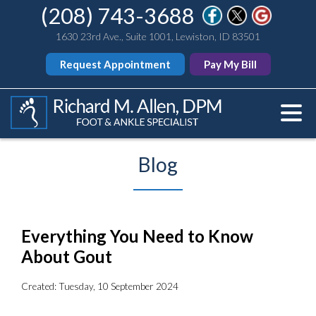
(208) 743-3688
1630 23rd Ave., Suite 1001, Lewiston, ID 83501
Request Appointment
Pay My Bill
Blog
Everything You Need to Know
About Gout
Created:
Tuesday, 10 September 2024