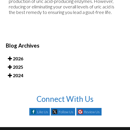
production of uric acid-producing enzymes. However,
reducing or eliminating your overall levels of uric acid is
the best remedy to ensuring you lead a gout-free life.
Blog Archives
2026
2025
2024
Connect With Us
Like Us
Follow Us
Review Us