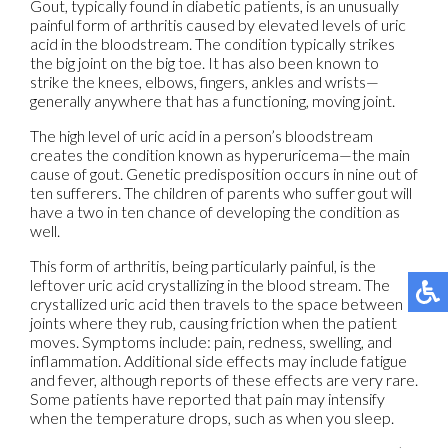
Gout, typically found in diabetic patients, is an unusually
painful form of arthritis caused by elevated levels of uric
acid in the bloodstream. The condition typically strikes
the big joint on the big toe. It has also been known to
strike the knees, elbows, fingers, ankles and wrists—
generally anywhere that has a functioning, moving joint.
The high level of uric acid in a person’s bloodstream
creates the condition known as hyperuricema—the main
cause of gout. Genetic predisposition occurs in nine out of
ten sufferers. The children of parents who suffer gout will
have a two in ten chance of developing the condition as
well.
This form of arthritis, being particularly painful, is the
leftover uric acid crystallizing in the blood stream. The
crystallized uric acid then travels to the space between
joints where they rub, causing friction when the patient
moves. Symptoms include: pain, redness, swelling, and
inflammation. Additional side effects may include fatigue
and fever, although reports of these effects are very rare.
Some patients have reported that pain may intensify
when the temperature drops, such as when you sleep.