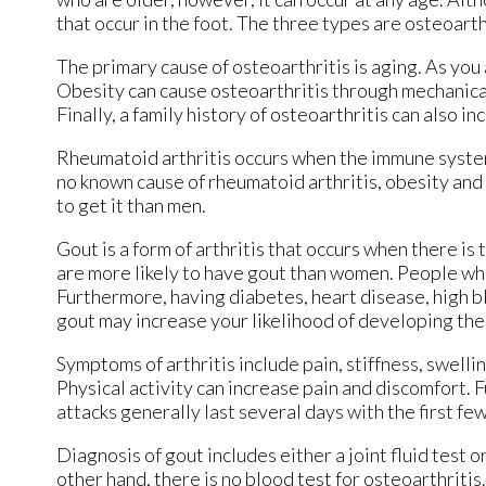
that occur in the foot. The three types are osteoarth
The primary cause of osteoarthritis is aging. As you
Obesity can cause osteoarthritis through mechanical 
Finally, a family history of osteoarthritis can also in
Rheumatoid arthritis occurs when the immune system 
no known cause of rheumatoid arthritis, obesity and
to get it than men.
Gout is a form of arthritis that occurs when there is 
are more likely to have gout than women. People who
Furthermore, having diabetes, heart disease, high bl
gout may increase your likelihood of developing the
Symptoms of arthritis include pain, stiffness, swelli
Physical activity can increase pain and discomfort. 
attacks generally last several days with the first fe
Diagnosis of gout includes either a joint fluid test 
other hand, there is no blood test for osteoarthritis.