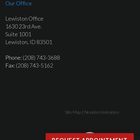
Our Office
Lewiston Office
1630 23rd Ave.
Suite 1001
Lewiston, ID 83501
Phone
: (208) 743-3688
Fax
: (208) 743-5162
Site Map
|
Nondiscrimination