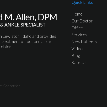
Quick Links
Home
Our Doctor
Office
Services
 in Lewiston, Idaho and provides
 treatment of foot and ankle
New Patients
roblems
Video
Blog
Rate Us
nt Connection