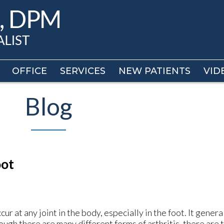
OFFICE
OFFICE
SERVICES
SERVICES
NEW PATIENTS
NEW PATIENTS
VID
VID
Blog
oot
ccur at any joint in the body, especially in the foot. It gener
hough there are many different forms of arthritis, there are