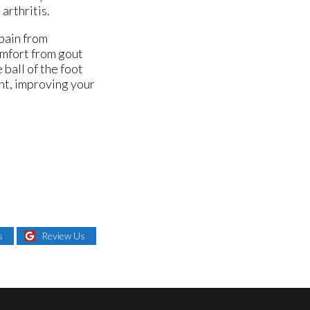
arthritis.
 pain from
omfort from gout
ball of the foot
ght, improving your
s
Review Us