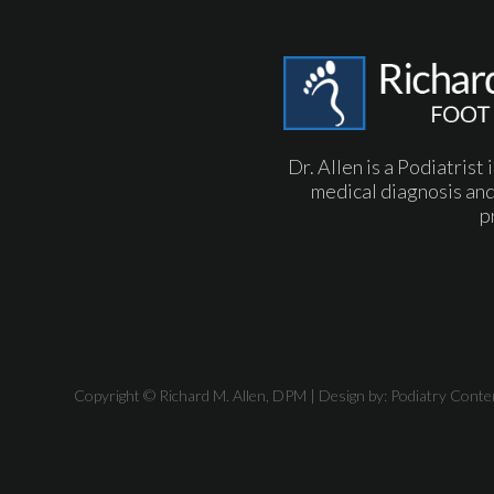
Dr. Allen is a Podiatrist
medical diagnosis and
p
Copyright © Richard M. Allen, DPM | Design by:
Podiatry Conte