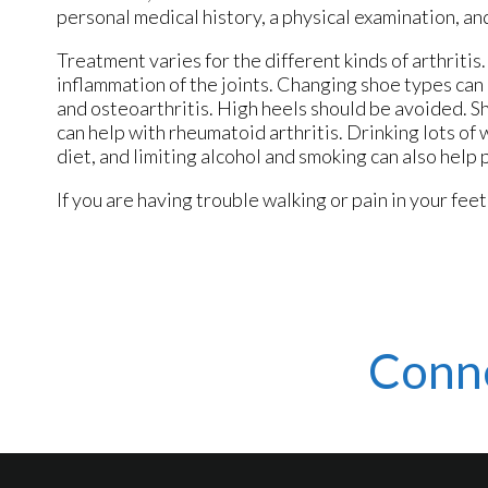
personal medical history, a physical examination, an
Treatment varies for the different kinds of arthriti
inflammation of the joints. Changing shoe types ca
and osteoarthritis. High heels should be avoided. Sh
can help with rheumatoid arthritis. Drinking lots of 
diet, and limiting alcohol and smoking can also help 
If you are having trouble walking or pain in your feet,
Conn