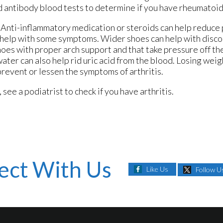
d antibody blood tests to determine if you have rheumatoid 
s. Anti-inflammatory medication or steroids can help reduce
n help with some symptoms. Wider shoes can help with disc
oes with proper arch support and that take pressure off the 
water can also help rid uric acid from the blood. Losing wei
prevent or lessen the symptoms of arthritis.
 see a podiatrist to check if you have arthritis.
ect With Us
Like Us
Follow U