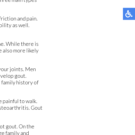
riction and pain.
ility as well.
e. While there is
 also more likely
 your joints. Men
evelop gout.
family history of
 painful to walk.
steoarthritis. Gout
not gout. On the
ize family and