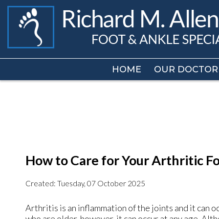
HOME
HOME
OUR DOCTOR
OUR DOCTOR
How to Care for Your Arthritic F
Created:
Tuesday, 07 October 2025
Arthritis is an inflammation of the joints and it can o
who are older, however, it can occur at any age. Alt