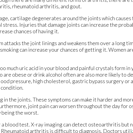
ritis, rheumatoid arthritis, and gout.
 age, cartilage degenerates around the joints which causes f
stress. Injuries that damage joints can increase the probab
crease chances of having it.
attacks the joint linings and weakens them over a long tim
 smoking can increase your chances of getting it. Women are
too much uric acid in your blood and painful crystals form in
 are obese or drink alcohol often are also more likely to d
ood pressure, high cholesterol, gastric bypass surgery or a 
 condition.
ng in the joints. These symptoms can make it harder and more
Furthermore, joint pain can worsen throughout the day for o
w being the worst.
or a blood test. X-ray imaging can detect osteoarthritis but 
 Rheumatoid arthritis is difficult to diagnosis. Doctors util