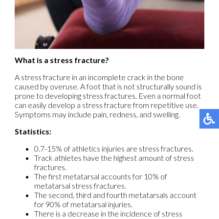
What is a stress fracture?
A stress fracture in an incomplete crack in the bone
caused by overuse. A foot that is not structurally sound is
prone to developing stress fractures. Even a normal foot
can easily develop a stress fracture from repetitive use.
Symptoms may include pain, redness, and swelling.
Statistics:
0.7-15% of athletics injuries are stress fractures.
Track athletes have the highest amount of stress
fractures.
The first metatarsal accounts for 10% of
metatarsal stress fractures.
The second, third and fourth metatarsals account
for 90% of metatarsal injuries.
There is a decrease in the incidence of stress