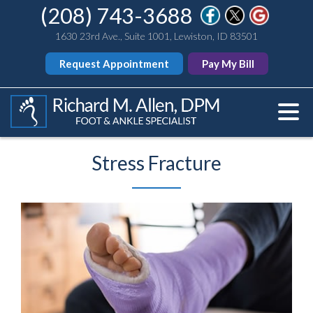
(208) 743-3688
1630 23rd Ave., Suite 1001, Lewiston, ID 83501
Request Appointment
Pay My Bill
Stress Fracture