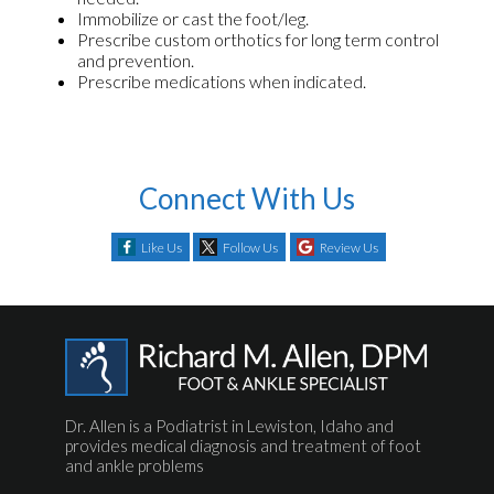
Immobilize or cast the foot/leg.
Prescribe custom orthotics for long term control
and prevention.
Prescribe medications when indicated.
Connect With Us
Like Us
Follow Us
Review Us
Dr. Allen is a Podiatrist in Lewiston, Idaho and
provides medical diagnosis and treatment of foot
and ankle problems