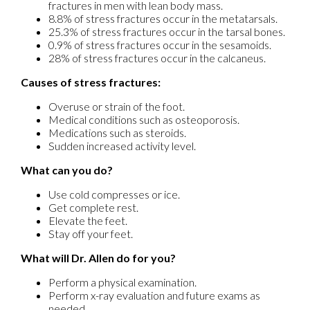
fractures in men with lean body mass.
8.8% of stress fractures occur in the metatarsals.
25.3% of stress fractures occur in the tarsal bones.
0.9% of stress fractures occur in the sesamoids.
28% of stress fractures occur in the calcaneus.
Causes of stress fractures:
Overuse or strain of the foot.
Medical conditions such as osteoporosis.
Medications such as steroids.
Sudden increased activity level.
What can you do?
Use cold compresses or ice.
Get complete rest.
Elevate the feet.
Stay off your feet.
What will Dr. Allen do for you?
Perform a physical examination.
Perform x-ray evaluation and future exams as
needed.